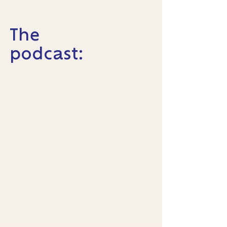
The
podcast: