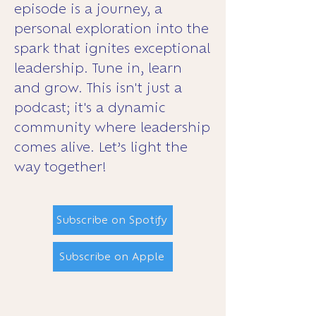
episode is a journey, a
personal exploration into the
spark that ignites exceptional
leadership. Tune in, learn
and grow. This isn't just a
podcast; it's a dynamic
community where leadership
comes alive. Let’s light the
way together!
Subscribe on Spotify
Subscribe on Apple