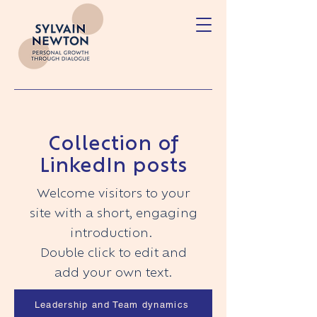
Collection of
LinkedIn posts
Welcome visitors to your
site with a short, engaging
introduction.
Double click to edit and
add your own text.
Leadership and Team dynamics