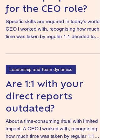
for the CEO role?
Specific skills are required in today’s world. A
CEO I worked with, recognising how much
time was taken by regular 1:1 decided to
stop...
Leadership and Team dynamics
Are 1:1 with your
direct reports
outdated?
About a time-consuming ritual with limited
impact. A CEO I worked with, recognising
how much time was taken by regular 1:1