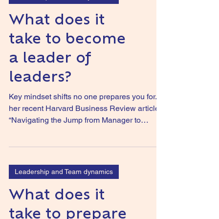
What does it
take to become
a leader of
leaders?
Key mindset shifts no one prepares you for. In
her recent Harvard Business Review article
“Navigating the Jump from Manager to
Executive”...
Leadership and Team dynamics
What does it
take to prepare