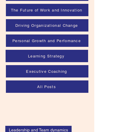
The Future of Work and Innovation
Driving Organizational Change
Personal Growth and Perfomance
Learning Strategy
Executive Coaching
All Posts
Leadership and Team dynamics