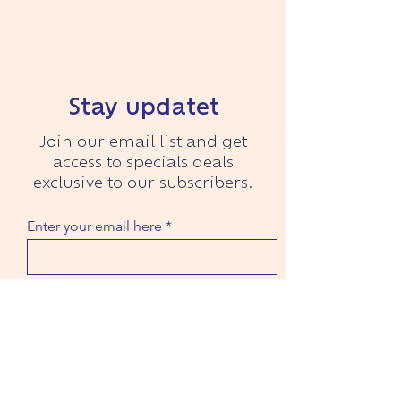
decided to...
Recent Articles
Stay updatet
Join our email list and get
access to specials deals
exclusive to our subscribers.
Enter your email here
Ich habe die Datenschutzerklärung
zur Kenntnis genommen.